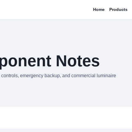
Home
Products
ponent Notes
rs, controls, emergency backup, and commercial luminaire