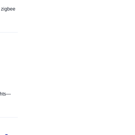
 zigbee
ghts—