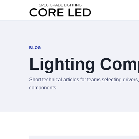
BLOG
Lighting Com
Short technical articles for teams selecting drive
components.