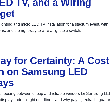
LED TV, and a Wiring
get
ighting and micro LED TV installation for a stadium event, with
 and the right way to wire a light to a switch.
ay for Certainty: A Cost
son on Samsung LED
ays
t choosing between cheap and reliable vendors for Samsung LE
display under a tight deadline—and why paying extra for guara