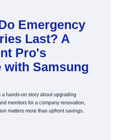
Do Emergency
ries Last? A
nt Pro's
e with Samsung
es a hands-on story about upgrading
nd monitors for a company renovation,
ion matters more than upfront savings.