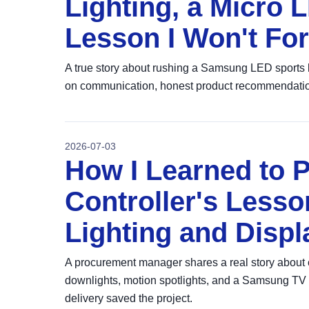
Lighting, a Micro 
Lesson I Won't For
A true story about rushing a Samsung LED sports l
on communication, honest product recommendations,
2026-07-03
How I Learned to P
Controller's Les
Lighting and Displ
A procurement manager shares a real story abou
downlights, motion spotlights, and a Samsung TV 
delivery saved the project.