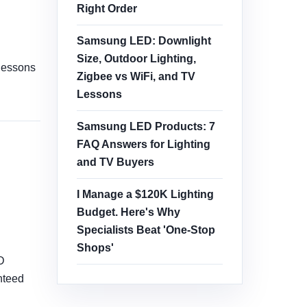
Right Order
Samsung LED: Downlight
Size, Outdoor Lighting,
 lessons
Zigbee vs WiFi, and TV
Lessons
Samsung LED Products: 7
FAQ Answers for Lighting
and TV Buyers
I Manage a $120K Lighting
Budget. Here's Why
Specialists Beat 'One-Stop
Shops'
D
nteed