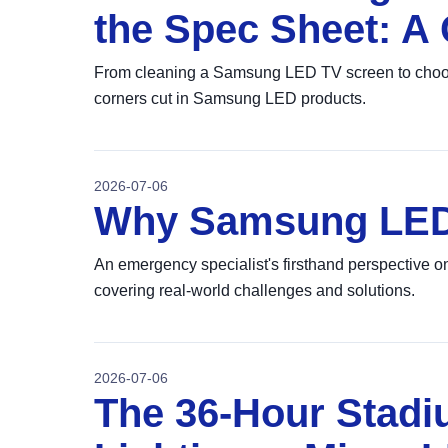
the Spec Sheet: A 
From cleaning a Samsung LED TV screen to choosing
corners cut in Samsung LED products.
2026-07-06
Why Samsung LED 
An emergency specialist's firsthand perspective
covering real-world challenges and solutions.
2026-07-06
The 36-Hour Stadi