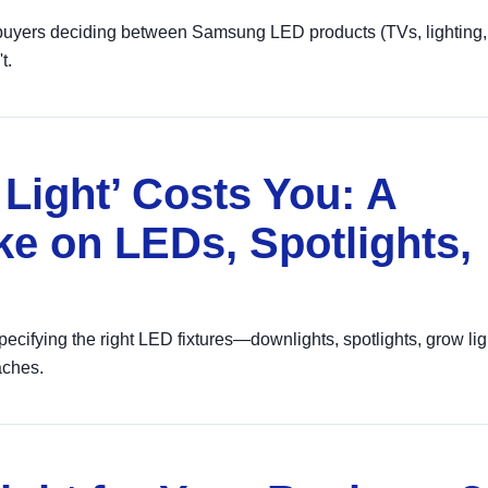
 buyers deciding between Samsung LED products (TVs, lighting,
t.
Light’ Costs You: A
ke on LEDs, Spotlights,
cifying the right LED fixtures—downlights, spotlights, grow li
ches.