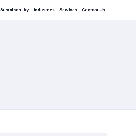
Sustainability
Industries
Services
Contact Us