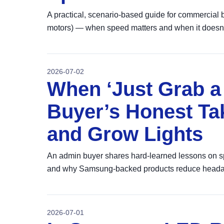
A practical, scenario-based guide for commercial
motors) — when speed matters and when it doesn'
2026-07-02
When ‘Just Grab a 
Buyer’s Honest Ta
and Grow Lights
An admin buyer shares hard‑learned lessons on spe
and why Samsung‑backed products reduce heada
2026-07-01