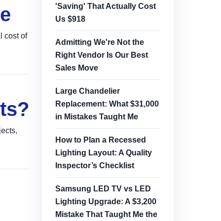
'Saving' That Actually Cost
de
Us $918
 cost of
Admitting We're Not the
Right Vendor Is Our Best
Sales Move
Large Chandelier
ts?
Replacement: What $31,000
in Mistakes Taught Me
ects,
How to Plan a Recessed
Lighting Layout: A Quality
Inspector’s Checklist
Samsung LED TV vs LED
Lighting Upgrade: A $3,200
Mistake That Taught Me the