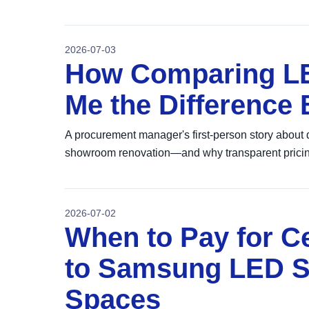
2026-07-03
How Comparing LE
Me the Difference
A procurement manager's first-person story about 
showroom renovation—and why transparent pricin
2026-07-02
When to Pay for Ce
to Samsung LED S
Spaces