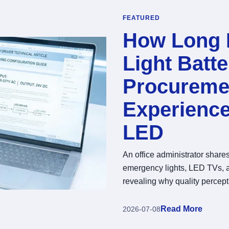
FEATURED
How Long 
Light Batte
Procureme
Experienc
LED
An office administrator shar
emergency lights, LED TVs, a
revealing why quality percept
Read More
2026-07-08