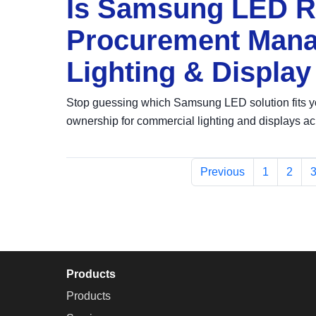
Is Samsung LED Ri
Procurement Manag
Lighting & Display
Stop guessing which Samsung LED solution fits y
ownership for commercial lighting and displays ac
Previous
1
2
Products
Products