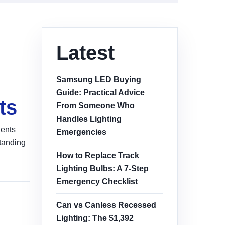
Latest
Samsung LED Buying
Guide: Practical Advice
ts
From Someone Who
Handles Lighting
nents
Emergencies
standing
How to Replace Track
Lighting Bulbs: A 7-Step
Emergency Checklist
Can vs Canless Recessed
Lighting: The $1,392