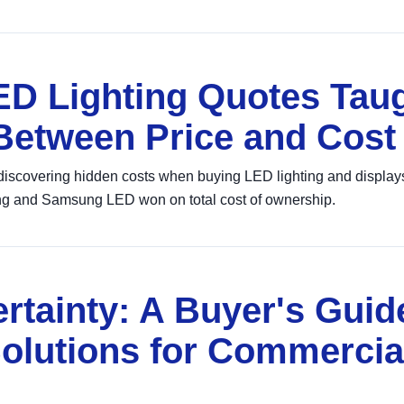
D Lighting Quotes Tau
 Between Price and Cost
discovering hidden costs when buying LED lighting and displays
g and Samsung LED won on total cost of ownership.
rtainty: A Buyer's Guid
olutions for Commercia