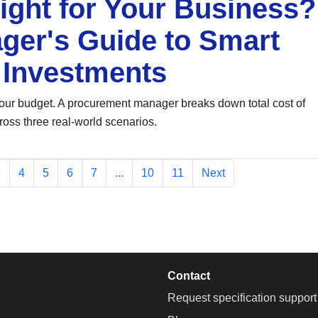
ght for Your Business?
er's Guide to Smart
 Investments
our budget. A procurement manager breaks down total cost of
ross three real-world scenarios.
3
4
5
6
7
...
10
11
Next
Contact
Request specification support