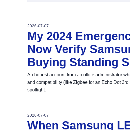
2026-07-07
My 2024 Emergenc
Now Verify Samsu
Buying Standing Sp
An honest account from an office administrator 
and compatibility (like Zigbee for an Echo Dot 3rd 
spotlight.
2026-07-07
When Samsung LE