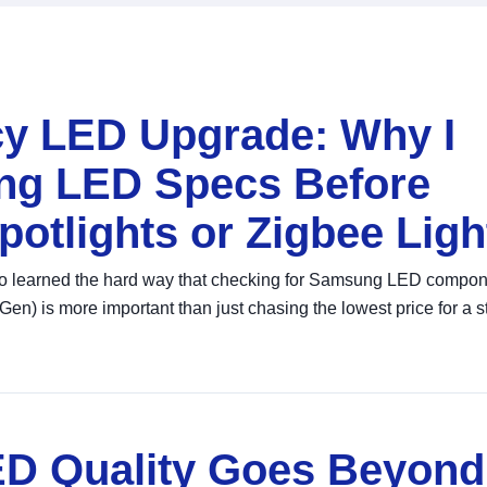
y LED Upgrade: Why I
ng LED Specs Before
otlights or Zigbee Ligh
who learned the hard way that checking for Samsung LED compo
Gen) is more important than just chasing the lowest price for a 
D Quality Goes Beyond