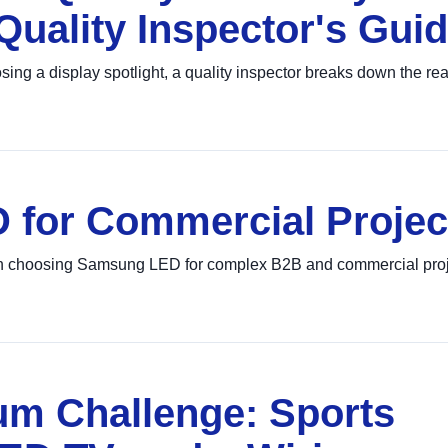
Quality Inspector's Gui
 a display spotlight, a quality inspector breaks down the real
for Commercial Projec
 on choosing Samsung LED for complex B2B and commercial proj
um Challenge: Sports