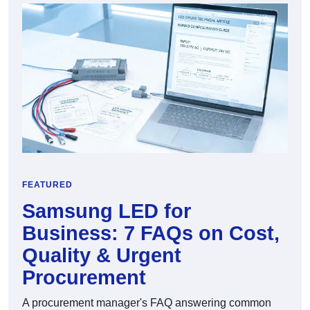
FEATURED
Samsung LED for
Business: 7 FAQs on Cost,
Quality & Urgent
Procurement
A procurement manager's FAQ answering common