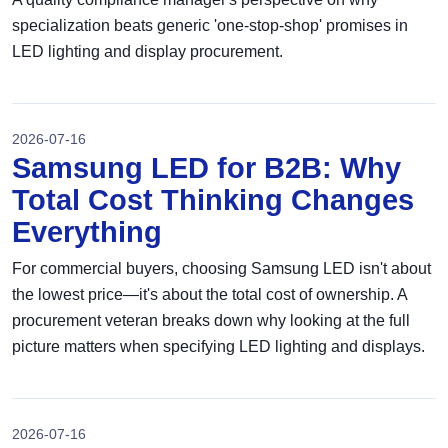
specialization beats generic 'one-stop-shop' promises in
LED lighting and display procurement.
2026-07-16
Samsung LED for B2B: Why
Total Cost Thinking Changes
Everything
For commercial buyers, choosing Samsung LED isn't about
the lowest price—it's about the total cost of ownership. A
procurement veteran breaks down why looking at the full
picture matters when specifying LED lighting and displays.
2026-07-16