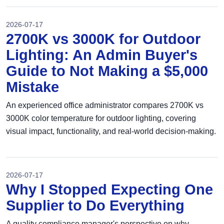
2026-07-17
2700K vs 3000K for Outdoor
Lighting: An Admin Buyer's
Guide to Not Making a $5,000
Mistake
An experienced office administrator compares 2700K vs
3000K color temperature for outdoor lighting, covering
visual impact, functionality, and real-world decision-making.
2026-07-17
Why I Stopped Expecting One
Supplier to Do Everything
A quality compliance manager's perspective on why