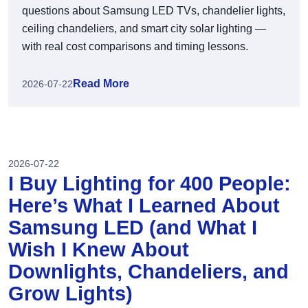
questions about Samsung LED TVs, chandelier lights,
ceiling chandeliers, and smart city solar lighting —
with real cost comparisons and timing lessons.
Read More
2026-07-22
2026-07-22
I Buy Lighting for 400 People:
Here’s What I Learned About
Samsung LED (and What I
Wish I Knew About
Downlights, Chandeliers, and
Grow Lights)