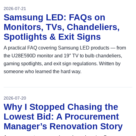
2026-07-21
Samsung LED: FAQs on
Monitors, TVs, Chandeliers,
Spotlights & Exit Signs
A practical FAQ covering Samsung LED products — from
the U28E590D monitor and 19″ TV to bulb chandeliers,
gaming spotlights, and exit sign regulations. Written by
someone who learned the hard way.
2026-07-20
Why I Stopped Chasing the
Lowest Bid: A Procurement
Manager’s Renovation Story