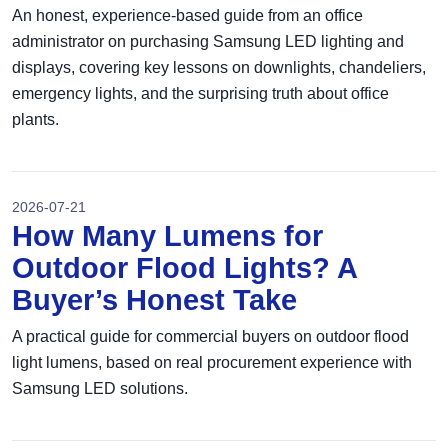
An honest, experience-based guide from an office
administrator on purchasing Samsung LED lighting and
displays, covering key lessons on downlights, chandeliers,
emergency lights, and the surprising truth about office
plants.
2026-07-21
How Many Lumens for
Outdoor Flood Lights? A
Buyer’s Honest Take
A practical guide for commercial buyers on outdoor flood
light lumens, based on real procurement experience with
Samsung LED solutions.