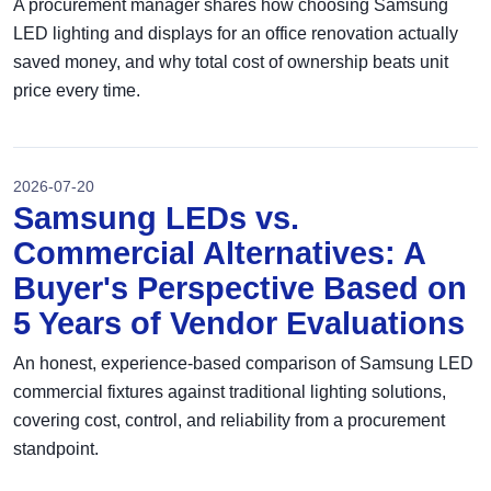
A procurement manager shares how choosing Samsung
LED lighting and displays for an office renovation actually
saved money, and why total cost of ownership beats unit
price every time.
2026-07-20
Samsung LEDs vs.
Commercial Alternatives: A
Buyer's Perspective Based on
5 Years of Vendor Evaluations
An honest, experience-based comparison of Samsung LED
commercial fixtures against traditional lighting solutions,
covering cost, control, and reliability from a procurement
standpoint.