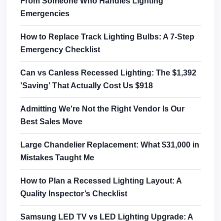
From Someone Who Handles Lighting
Emergencies
How to Replace Track Lighting Bulbs: A 7-Step
Emergency Checklist
Can vs Canless Recessed Lighting: The $1,392
'Saving' That Actually Cost Us $918
Admitting We're Not the Right Vendor Is Our
Best Sales Move
Large Chandelier Replacement: What $31,000 in
Mistakes Taught Me
How to Plan a Recessed Lighting Layout: A
Quality Inspector’s Checklist
Samsung LED TV vs LED Lighting Upgrade: A