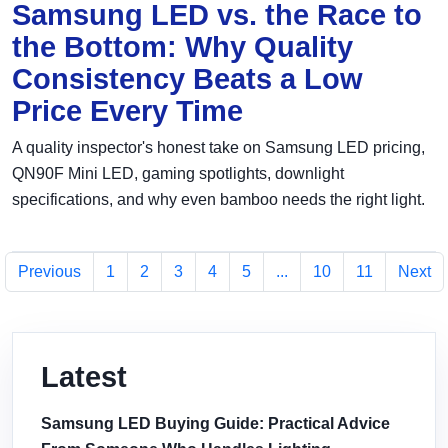
Samsung LED vs. the Race to
the Bottom: Why Quality
Consistency Beats a Low
Price Every Time
A quality inspector's honest take on Samsung LED pricing,
QN90F Mini LED, gaming spotlights, downlight
specifications, and why even bamboo needs the right light.
Previous
1
2
3
4
5
...
10
11
Next
Latest
Samsung LED Buying Guide: Practical Advice