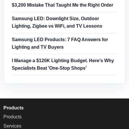
$3,200 Mistake That Taught Me the Right Order
Samsung LED: Downlight Size, Outdoor
Lighting, Zigbee vs WiFi, and TV Lessons
Samsung LED Products: 7 FAQ Answers for
Lighting and TV Buyers
I Manage a $120K Lighting Budget. Here's Why
Specialists Beat 'One-Stop Shops'
Products
Products
Services