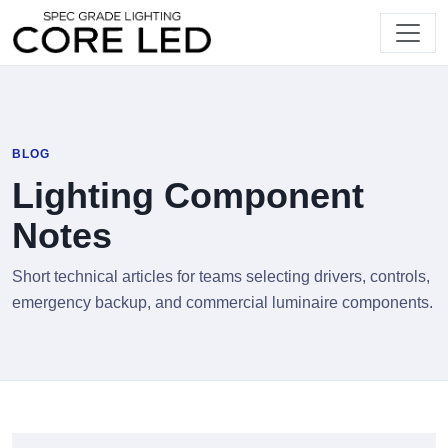
BLOG
Lighting Component
Notes
Short technical articles for teams selecting drivers, controls,
emergency backup, and commercial luminaire components.