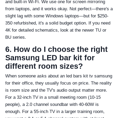
and built-in Wi-Fi. We use one for screen mirroring
from laptops, and it works okay. Not perfect—there's a
slight lag with some Windows laptops—but for $250-
350 refurbished, it's a solid budget option. If you need
4K for detailed schematics, look at the newer TU or
BU series.
6. How do I choose the right
Samsung LED bar kit for
different room sizes?
When someone asks about an led bars kit tv samsung
for their office, they usually focus on price. The reality
is room size and the TV's audio output matter more.
For a 32-inch TV in a small meeting room (10-15
people), a 2.0 channel soundbar with 40-60W is
enough. For a 55-inch TV in a larger training room,