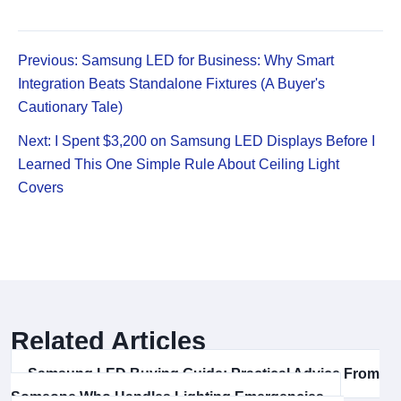
Previous: Samsung LED for Business: Why Smart
Integration Beats Standalone Fixtures (A Buyer's
Cautionary Tale)
Next: I Spent $3,200 on Samsung LED Displays Before I
Learned This One Simple Rule About Ceiling Light
Covers
Related Articles
Samsung LED Buying Guide: Practical Advice From
Someone Who Handles Lighting Emergencies