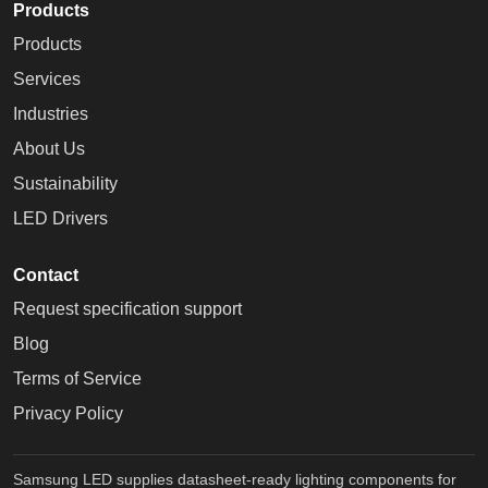
Products
Products
Services
Industries
About Us
Sustainability
LED Drivers
Contact
Request specification support
Blog
Terms of Service
Privacy Policy
Samsung LED supplies datasheet-ready lighting components for