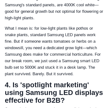
Samsung's standard panels, are 4000K cool white—
good for general growth but not optimal for flowering or
high-light plants.
What I mean is: for low-light plants like pothos or
snake plants, standard Samsung LED panels work
fine. But if someone wants tomatoes or herbs on a
windowsill, you need a dedicated grow light—which
Samsung does make for commercial horticulture. For
our break room, we just used a Samsung smart LED
bulb set to 5000K and stuck it in a desk lamp. The
plant survived. Barely. But it survived.
4. Is 'spotlight marketing'
using Samsung LED displays
effective for B2B?