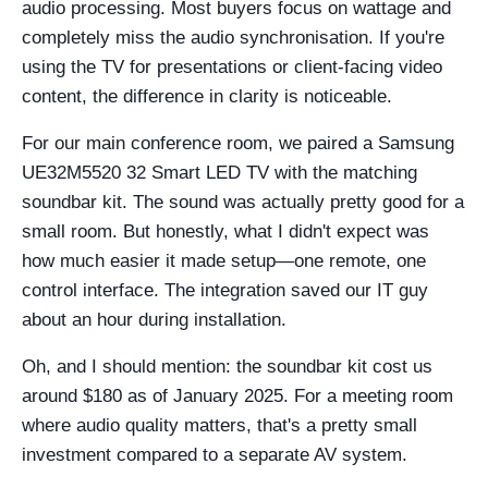
audio processing. Most buyers focus on wattage and
completely miss the audio synchronisation. If you're
using the TV for presentations or client-facing video
content, the difference in clarity is noticeable.
For our main conference room, we paired a Samsung
UE32M5520 32 Smart LED TV with the matching
soundbar kit. The sound was actually pretty good for a
small room. But honestly, what I didn't expect was
how much easier it made setup—one remote, one
control interface. The integration saved our IT guy
about an hour during installation.
Oh, and I should mention: the soundbar kit cost us
around $180 as of January 2025. For a meeting room
where audio quality matters, that's a pretty small
investment compared to a separate AV system.