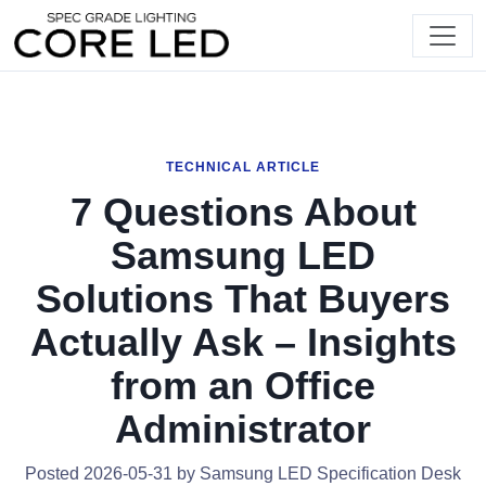
TECHNICAL ARTICLE
7 Questions About
Samsung LED
Solutions That Buyers
Actually Ask – Insights
from an Office
Administrator
Posted 2026-05-31 by Samsung LED Specification Desk