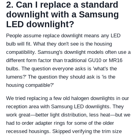
2. Can I replace a standard
downlight with a Samsung
LED downlight?
People assume replace downlight means any LED
bulb will fit. What they don't see is the housing
compatibility. Samsung's downlight models often use a
different form factor than traditional GU10 or MR16
bulbs. The question everyone asks is 'what's the
lumens?' The question they should ask is 'is the
housing compatible?'
We tried replacing a few old halogen downlights in our
reception area with Samsung LED downlights. They
work great—better light distribution, less heat—but we
had to order adapter rings for some of the older
recessed housings. Skipped verifying the trim size