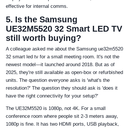
effective for internal comms.
5. Is the Samsung
UE32M5520 32 Smart LED TV
still worth buying?
A colleague asked me about the Samsung ue32m5520
32 smart led tv for a small meeting room. It's not the
newest model—it launched around 2018. But as of
2025, they're still available as open-box or refurbished
units. The question everyone asks is 'what's the
resolution?' The question they should ask is 'does it
have the right connectivity for your setup?'
The UE32M5520 is 1080p, not 4K. For a small
conference room where people sit 2-3 meters away,
1080p is fine. It has two HDMI ports, USB playback,