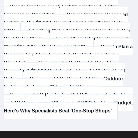
How to Replace Track Lighting Bulbs: A 7-Step
Emergency Checklist
Can vs Canless Recessed
Lighting: The $1,392 'Saving' That Actually Cost Us
$918
Admitting We're Not the Right Vendor Is Our
Best Sales Move
Large Chandelier Replacement:
What $31,000 in Mistakes Taught Me
How to Plan a
Recessed Lighting Layout: A Quality Inspector’s
Checklist
Samsung LED TV vs LED Lighting
Upgrade: A $3,200 Mistake That Taught Me the Right
Order
Samsung LED: Downlight Size, Outdoor
Lighting, Zigbee vs WiFi, and TV Lessons
Samsung LED Products: 7 FAQ Answers for Lighting
and TV Buyers
I Manage a $120K Lighting Budget.
Here's Why Specialists Beat 'One-Stop Shops'