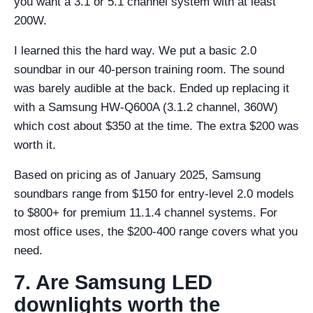
you want a 3.1 or 5.1 channel system with at least
200W.
I learned this the hard way. We put a basic 2.0
soundbar in our 40-person training room. The sound
was barely audible at the back. Ended up replacing it
with a Samsung HW-Q600A (3.1.2 channel, 360W)
which cost about $350 at the time. The extra $200 was
worth it.
Based on pricing as of January 2025, Samsung
soundbars range from $150 for entry-level 2.0 models
to $800+ for premium 11.1.4 channel systems. For
most office uses, the $200-400 range covers what you
need.
7. Are Samsung LED
downlights worth the