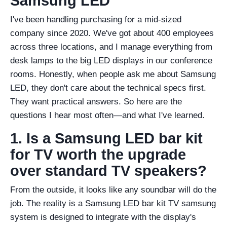
Samsung LED
I've been handling purchasing for a mid-sized
company since 2020. We've got about 400 employees
across three locations, and I manage everything from
desk lamps to the big LED displays in our conference
rooms. Honestly, when people ask me about Samsung
LED, they don't care about the technical specs first.
They want practical answers. So here are the
questions I hear most often—and what I've learned.
1. Is a Samsung LED bar kit
for TV worth the upgrade
over standard TV speakers?
From the outside, it looks like any soundbar will do the
job. The reality is a Samsung LED bar kit TV samsung
system is designed to integrate with the display's