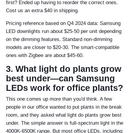
first? Ended up having to reorder the correct ones.
Cost us an extra $40 in shipping.
Pricing reference based on Q4 2024 data: Samsung
LED downlights run about $25-50 per unit depending
on the dimming features. Standard non-dimming
models are closer to $20-30. The smart-compatible
ones with Zigbee are about $45-60.
3. What light do plants grow
best under—can Samsung
LEDs work for office plants?
This one comes up more than you'd think. A few
people in our office wanted to put plants in the break
room, and they asked what light do plants grow best
under. The simple answer is full-spectrum light in the
4000K-6500K range. But most office LEDs, including