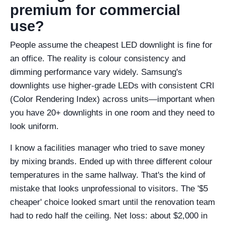
premium for commercial
use?
People assume the cheapest LED downlight is fine for
an office. The reality is colour consistency and
dimming performance vary widely. Samsung's
downlights use higher-grade LEDs with consistent CRI
(Color Rendering Index) across units—important when
you have 20+ downlights in one room and they need to
look uniform.
I know a facilities manager who tried to save money
by mixing brands. Ended up with three different colour
temperatures in the same hallway. That's the kind of
mistake that looks unprofessional to visitors. The '$5
cheaper' choice looked smart until the renovation team
had to redo half the ceiling. Net loss: about $2,000 in