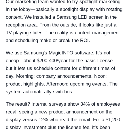
Our marketing team wanted to try spotlight marketing
in the lobby—basically a spotlight display with rotating
content. We installed a Samsung LED screen in the
reception area. From the outside, it looks like just a
TV playing slides. The reality is content management
and scheduling make or break the ROI.
We use Samsung's MagicINFO software. It's not
cheap—about $200-400/year for the basic license—
but it lets us schedule content for different times of
day. Morning: company announcements. Noon:
product highlights. Afternoon: upcoming events. The
system automatically switches.
The result? Internal surveys show 34% of employees
recall seeing a new product announcement on the
display versus 12% who read the email. For a $1,200
display investment plus the license fee, it's been