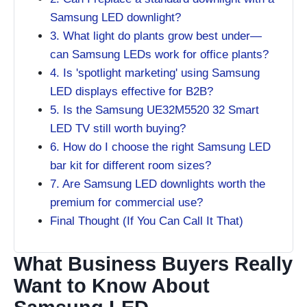
Samsung LED downlight?
3. What light do plants grow best under—
can Samsung LEDs work for office plants?
4. Is 'spotlight marketing' using Samsung
LED displays effective for B2B?
5. Is the Samsung UE32M5520 32 Smart
LED TV still worth buying?
6. How do I choose the right Samsung LED
bar kit for different room sizes?
7. Are Samsung LED downlights worth the
premium for commercial use?
Final Thought (If You Can Call It That)
What Business Buyers Really
Want to Know About