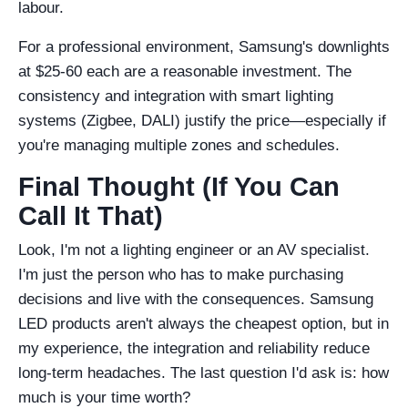
labour.
For a professional environment, Samsung's downlights
at $25-60 each are a reasonable investment. The
consistency and integration with smart lighting
systems (Zigbee, DALI) justify the price—especially if
you're managing multiple zones and schedules.
Final Thought (If You Can
Call It That)
Look, I'm not a lighting engineer or an AV specialist.
I'm just the person who has to make purchasing
decisions and live with the consequences. Samsung
LED products aren't always the cheapest option, but in
my experience, the integration and reliability reduce
long-term headaches. The last question I'd ask is: how
much is your time worth?