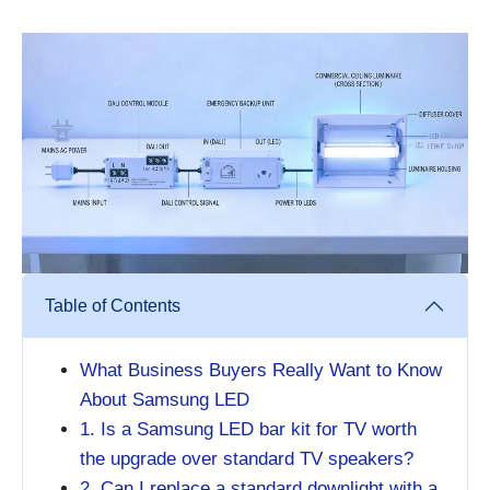
Table of Contents
What Business Buyers Really Want to Know
About Samsung LED
1. Is a Samsung LED bar kit for TV worth
the upgrade over standard TV speakers?
2. Can I replace a standard downlight with a