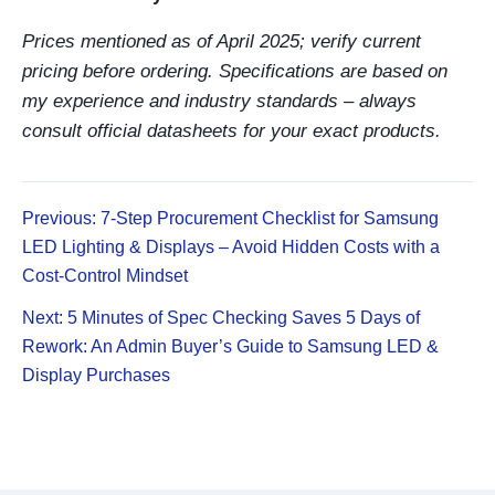
Prices mentioned as of April 2025; verify current
pricing before ordering. Specifications are based on
my experience and industry standards – always
consult official datasheets for your exact products.
Previous: 7-Step Procurement Checklist for Samsung
LED Lighting & Displays – Avoid Hidden Costs with a
Cost-Control Mindset
Next: 5 Minutes of Spec Checking Saves 5 Days of
Rework: An Admin Buyer’s Guide to Samsung LED &
Display Purchases