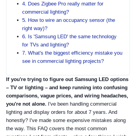
4. Does Zigbee Pro really matter for
commercial lighting?
5. How to wire an occupancy sensor (the
right way)?
6. Is 'Samsung LED' the same technology
for TVs and lighting?
7. What's the biggest efficiency mistake you
see in commercial lighting projects?
If you're trying to figure out Samsung LED options
– TV or lighting – and keep running into confusing
comparisons, vague prices, and wiring headaches,
you're not alone.
I've been handling commercial
lighting and display orders for about 7 years. And
honestly? I've made some expensive mistakes along
the way. This FAQ covers the most common