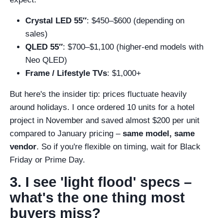
Crystal LED 55″
: $450–$600 (depending on
sales)
QLED 55″
: $700–$1,100 (higher-end models with
Neo QLED)
Frame / Lifestyle TVs
: $1,000+
But here's the insider tip: prices fluctuate heavily
around holidays. I once ordered 10 units for a hotel
project in November and saved almost $200 per unit
compared to January pricing –
same model, same
vendor
. So if you're flexible on timing, wait for Black
Friday or Prime Day.
3. I see 'light flood' specs –
what's the one thing most
buyers miss?