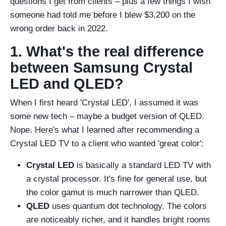
questions I get from clients – plus a few things I wish
someone had told me before I blew $3,200 on the
wrong order back in 2022.
1. What's the real difference
between Samsung Crystal
LED and QLED?
When I first heard 'Crystal LED', I assumed it was
some new tech – maybe a budget version of QLED.
Nope. Here's what I learned after recommending a
Crystal LED TV to a client who wanted 'great color':
Crystal LED
is basically a standard LED TV with
a crystal processor. It's fine for general use, but
the color gamut is much narrower than QLED.
QLED
uses quantum dot technology. The colors
are noticeably richer, and it handles bright rooms