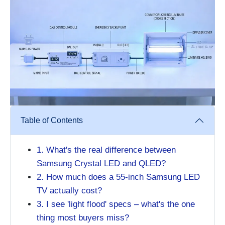
Table of Contents
1. What's the real difference between
Samsung Crystal LED and QLED?
2. How much does a 55-inch Samsung LED
TV actually cost?
3. I see 'light flood' specs – what's the one
thing most buyers miss?