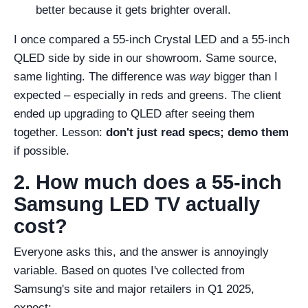
better because it gets brighter overall.
I once compared a 55-inch Crystal LED and a 55-inch
QLED side by side in our showroom. Same source,
same lighting. The difference was
way
bigger than I
expected – especially in reds and greens. The client
ended up upgrading to QLED after seeing them
together. Lesson:
don't just read specs; demo them
if possible.
2. How much does a 55-inch
Samsung LED TV actually
cost?
Everyone asks this, and the answer is annoyingly
variable. Based on quotes I've collected from
Samsung's site and major retailers in Q1 2025,
expect: