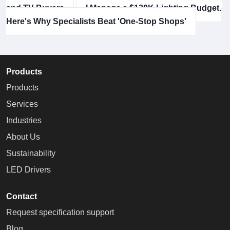
and TV Buyers
I Manage a $120K Lighting Budget.
Here's Why Specialists Beat 'One-Stop Shops'
Products
Products
Services
Industries
About Us
Sustainability
LED Drivers
Contact
Request specification support
Blog