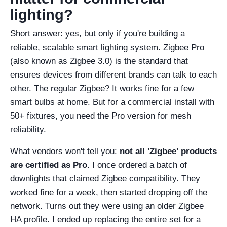
lighting?
Short answer: yes, but only if you're building a
reliable, scalable smart lighting system. Zigbee Pro
(also known as Zigbee 3.0) is the standard that
ensures devices from different brands can talk to each
other. The regular Zigbee? It works fine for a few
smart bulbs at home. But for a commercial install with
50+ fixtures, you need the Pro version for mesh
reliability.
What vendors won't tell you:
not all 'Zigbee' products
are certified as Pro
. I once ordered a batch of
downlights that claimed Zigbee compatibility. They
worked fine for a week, then started dropping off the
network. Turns out they were using an older Zigbee
HA profile. I ended up replacing the entire set for a