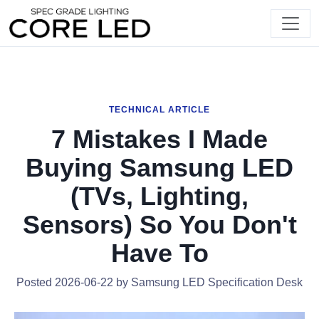
TECHNICAL ARTICLE
7 Mistakes I Made
Buying Samsung LED
(TVs, Lighting,
Sensors) So You Don't
Have To
Posted 2026-06-22 by Samsung LED Specification Desk