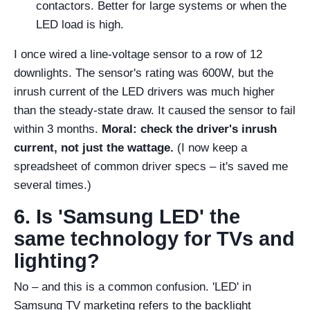
contactors. Better for large systems or when the
LED load is high.
I once wired a line-voltage sensor to a row of 12
downlights. The sensor's rating was 600W, but the
inrush current of the LED drivers was much higher
than the steady-state draw. It caused the sensor to fail
within 3 months.
Moral: check the driver's inrush
current, not just the wattage.
(I now keep a
spreadsheet of common driver specs – it's saved me
several times.)
6. Is 'Samsung LED' the
same technology for TVs and
lighting?
No – and this is a common confusion. 'LED' in
Samsung TV marketing refers to the backlight