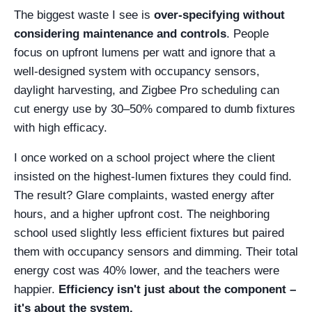
The biggest waste I see is
over-specifying without
considering maintenance and controls
. People
focus on upfront lumens per watt and ignore that a
well-designed system with occupancy sensors,
daylight harvesting, and Zigbee Pro scheduling can
cut energy use by 30–50% compared to dumb fixtures
with high efficacy.
I once worked on a school project where the client
insisted on the highest-lumen fixtures they could find.
The result? Glare complaints, wasted energy after
hours, and a higher upfront cost. The neighboring
school used slightly less efficient fixtures but paired
them with occupancy sensors and dimming. Their total
energy cost was 40% lower, and the teachers were
happier.
Efficiency isn't just about the component –
it's about the system.