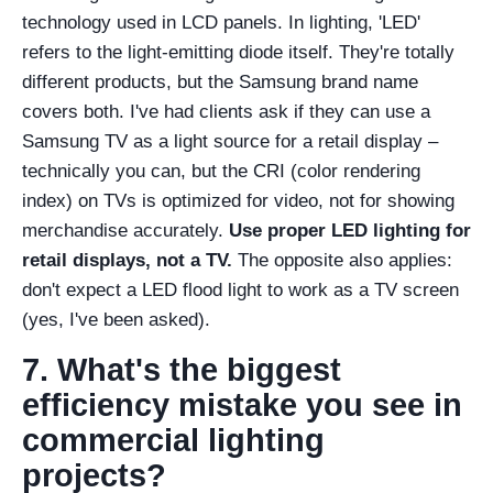
technology used in LCD panels. In lighting, 'LED'
refers to the light-emitting diode itself. They're totally
different products, but the Samsung brand name
covers both. I've had clients ask if they can use a
Samsung TV as a light source for a retail display –
technically you can, but the CRI (color rendering
index) on TVs is optimized for video, not for showing
merchandise accurately.
Use proper LED lighting for
retail displays, not a TV.
The opposite also applies:
don't expect a LED flood light to work as a TV screen
(yes, I've been asked).
7. What's the biggest
efficiency mistake you see in
commercial lighting
projects?