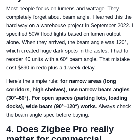
Most people focus on lumens and wattage. They
completely forget about beam angle. I learned this the
hard way on a warehouse project in September 2022. I
specified 50W flood lights based on lumen output
alone. When they arrived, the beam angle was 120°,
which created huge dark spots in the aisles. I had to
reorder 40 units with a 60° beam angle. That mistake
cost $890 in redo plus a 1-week delay.
Here's the simple rule:
for narrow areas (long
corridors, high shelves), use narrow beam angles
(30°–60°). For open spaces (parking lots, loading
docks), wide beam (90°–120°) works.
Always check
the beam angle spec before buying.
4. Does Zigbee Pro really
matter for commercial