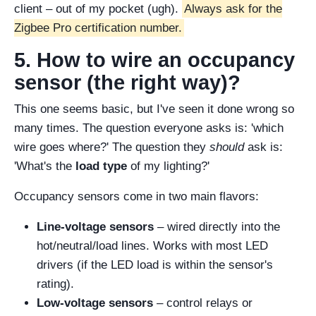
client – out of my pocket (ugh).
Always ask for the
Zigbee Pro certification number.
5. How to wire an occupancy
sensor (the right way)?
This one seems basic, but I've seen it done wrong so
many times. The question everyone asks is: 'which
wire goes where?' The question they
should
ask is:
'What's the
load type
of my lighting?'
Occupancy sensors come in two main flavors:
Line-voltage sensors
– wired directly into the
hot/neutral/load lines. Works with most LED
drivers (if the LED load is within the sensor's
rating).
Low-voltage sensors
– control relays or