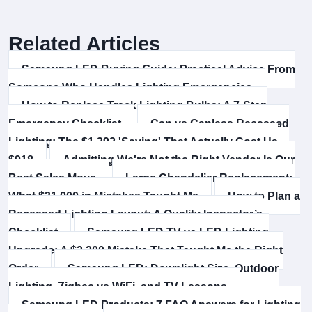
Related Articles
Samsung LED Buying Guide: Practical Advice From
Someone Who Handles Lighting Emergencies
How to Replace Track Lighting Bulbs: A 7-Step
Emergency Checklist
Can vs Canless Recessed
Lighting: The $1,392 'Saving' That Actually Cost Us
$918
Admitting We're Not the Right Vendor Is Our
Best Sales Move
Large Chandelier Replacement:
What $31,000 in Mistakes Taught Me
How to Plan a
Recessed Lighting Layout: A Quality Inspector’s
Checklist
Samsung LED TV vs LED Lighting
Upgrade: A $3,200 Mistake That Taught Me the Right
Order
Samsung LED: Downlight Size, Outdoor
Lighting, Zigbee vs WiFi, and TV Lessons
Samsung LED Products: 7 FAQ Answers for Lighting