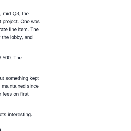
y, mid-Q3, the
t project. One was
te line item. The
r the lobby, and
8,500. The
But something kept
e maintained since
fees on first
ets interesting.
e