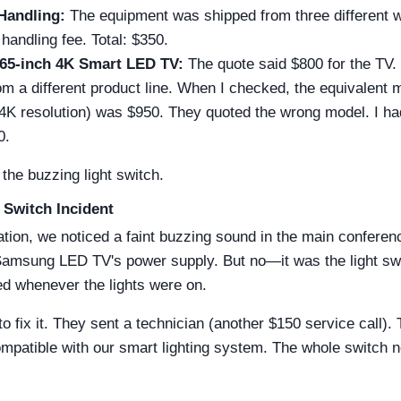
Handling:
The equipment was shipped from three different
handling fee. Total: $350.
65-inch 4K Smart LED TV:
The quote said $800 for the TV.
m a different product line. When I checked, the equivalent 
 4K resolution) was $950. They quoted the wrong model. I ha
0.
the buzzing light switch.
 Switch Incident
lation, we noticed a faint buzzing sound in the main conferenc
Samsung LED TV's power supply. But no—it was the light swit
ed whenever the lights were on.
o fix it. They sent a technician (another $150 service call).
mpatible with our smart lighting system. The whole switch 