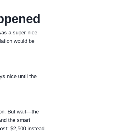
appened
 was a super nice
lation would be
s nice until the
ion. But wait—the
And the smart
cost: $2,500 instead