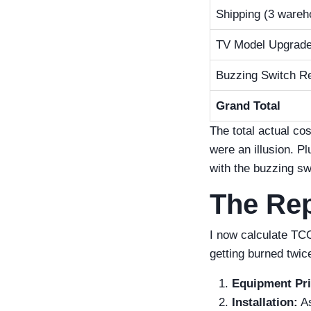
Shipping (3 wareh
TV Model Upgrad
Buzzing Switch Re
Grand Total
The total actual co
were an illusion. P
with the buzzing sw
The Rep
I now calculate TCO
getting burned twic
Equipment Pri
Installation:
As