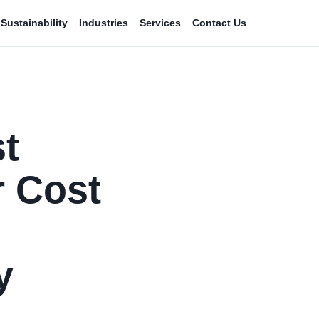
Sustainability
Industries
Services
Contact Us
t
 Cost
y