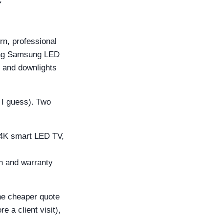
n, professional
cing Samsung LED
, and downlights
, I guess). Two
 4K smart LED TV,
n and warranty
the cheaper quote
e a client visit),