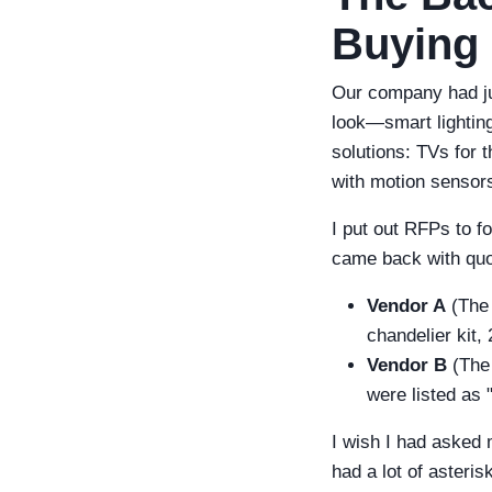
Buying
Our company had ju
look—smart lightin
solutions: TVs for 
with motion sensors
I put out RFPs to fo
came back with quo
Vendor A
(The 
chandelier kit,
Vendor B
(The 
were listed as "
I wish I had asked 
had a lot of asteris