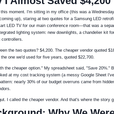
 I Almost Saved $4,200
 this moment. I'm sitting in my office (this was a Wednesda
oming up), staring at two quotes for a Samsung LED retrofi
mart LED TV for our main conference room—that was a separa
tegrated lighting system: new downlights, a chandelier kit fo
 controllers.
ween the two quotes? $4,200. The cheaper vendor quoted $1
 the one we'd used for five years, quoted $22,700.
ith the cheaper option." My spreadsheet said, "Save 20%." 
ooked at my cost tracking system (a messy Google Sheet I'v
attern: nearly 30% of our budget overruns came from hidden 
ndors.
gut. I called the cheaper vendor. And that's where the story g
ckground: Why We Wer