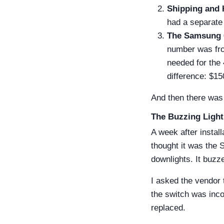
Shipping and 
had a separate 
The Samsung 
number was fro
needed for the
difference: $15
And then there was 
The Buzzing Light
A week after instal
thought it was the 
downlights. It buzz
I asked the vendor t
the switch was inco
replaced.