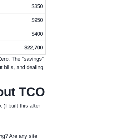
$350
$950
$400
$22,700
Zero. The "savings"
 bills, and dealing
bout TCO
 built this after
ng? Are any site