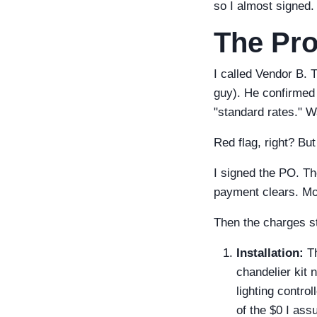
so I almost signed.
The Pro
I called Vendor B. 
guy). He confirmed 
"standard rates." W
Red flag, right? Bu
I signed the PO. Th
payment clears. Mon
Then the charges s
Installation:
Th
chandelier kit
lighting contro
of the $0 I as