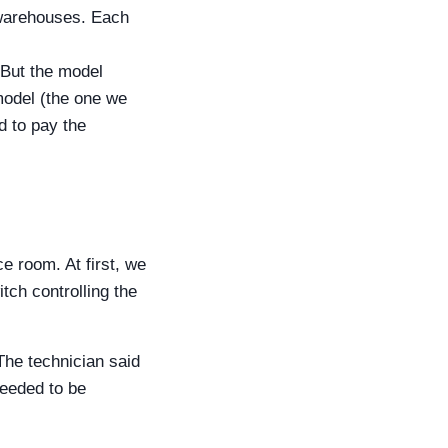
 warehouses. Each
 But the model
model (the one we
d to pay the
e room. At first, we
ch controlling the
 The technician said
needed to be