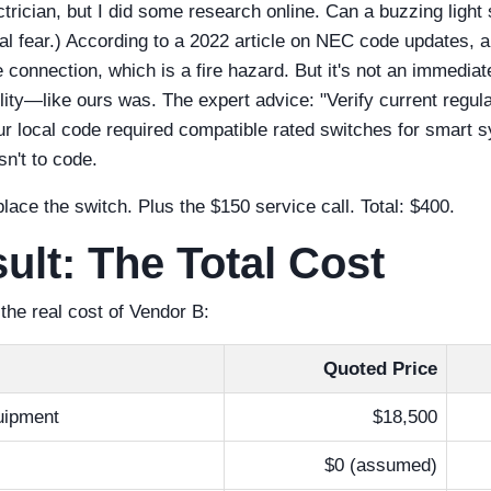
ctrician, but I did some research online. Can a buzzing light
eal fear.) According to a 2022 article on NEC code updates, 
 connection, which is a fire hazard. But it's not an immediate 
ity—like ours was. The expert advice: "Verify current regulat
r local code required compatible rated switches for smart 
asn't to code.
lace the switch. Plus the $150 service call. Total: $400.
ult: The Total Cost
he real cost of Vendor B:
Quoted Price
ipment
$18,500
)
$0 (assumed)