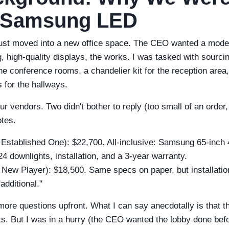
 Samsung LED
st moved into a new office space. The CEO wanted a moder
g, high-quality displays, the works. I was tasked with sour
the conference rooms, a chandelier kit for the reception area
 for the hallways.
ur vendors. Two didn't bother to reply (too small of an order
tes.
Established One): $22,700. All-inclusive: Samsung 65-inch
 24 downlights, installation, and a 3-year warranty.
New Player): $18,500. Same specs on paper, but installatio
additional."
more questions upfront. What I can say anecdotally is that 
ks. But I was in a hurry (the CEO wanted the lobby done befor