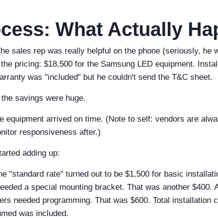
cess: What Actually H
The sales rep was really helpful on the phone (seriously, he
the pricing: $18,500 for the Samsung LED equipment. Instal
arranty was "included" but he couldn't send the T&C sheet.
t the savings were huge.
e equipment arrived on time. (Note to self: vendors are alway
itor responsiveness after.)
tarted adding up:
e "standard rate" turned out to be $1,500 for basic installat
 needed a special mounting bracket. That was another $400. 
llers needed programming. That was $600. Total installation 
sumed was included.