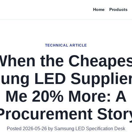
Home
Products
TECHNICAL ARTICLE
When the Cheapes
ung LED Supplier
Me 20% More: A
Procurement Stor
Posted 2026-05-26 by Samsung LED Specification Desk