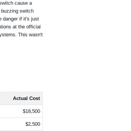
 switch cause a
a buzzing switch
danger if it's just
ions at the official
systems. This wasn't
Actual Cost
$18,500
$2,500