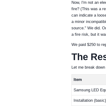
Now, I'm not an ele
fire? (This was a r
can indicate a loose
a minor incompatibil
source." We did. Ou
a fire risk, but it w
We paid $250 to rep
The Res
Let me break down t
Item
Samsung LED Equ
Installation (basic