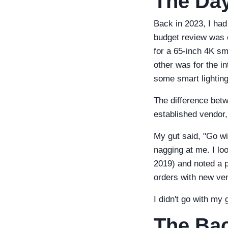
The Day
Back in 2023, I had
budget review was c
for a 65-inch 4K s
other was for the in
some smart lighting
The difference bet
established vendor,
My gut said, "Go w
nagging at me. I l
2019) and noted a p
orders with new ve
I didn't go with my 
The Ba