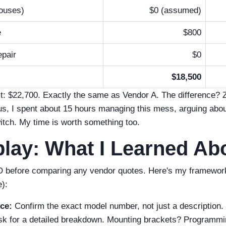
ouses)
$0 (assumed)
e
$800
pair
$0
$18,500
st: $22,700. Exactly the same as Vendor A. The difference? 
lus, I spent about 15 hours managing this mess, arguing about
itch. My time is worth something too.
lay: What I Learned A
 before comparing any vendor quotes. Here's my framework (I
e):
ce:
Confirm the exact model number, not just a description.
k for a detailed breakdown. Mounting brackets? Programmi