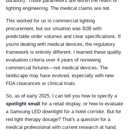
duration). Those parameters are within the realm of
lighting engineering. The medical claims are not.
This worked for us in commercial lighting
procurement, but our situation was B2B with
predictable order volumes and clear specifications. If
you're dealing with medical devices, the regulatory
framework is entirely different. I learned these quality
evaluation criteria over 4 years of reviewing
commercial fixtures—not medical devices. The
landscape may have evolved, especially with new
FDA clearances or clinical trials.
So, as of early 2025, I can tell you how to specify a
spotlight small
for a retail display, or how to evaluate
a Samsung LED downlight for a hotel corridor. But for
red light therapy dosage? That's a question for a
medical professional with current research at hand.