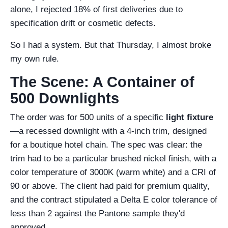
alone, I rejected 18% of first deliveries due to
specification drift or cosmetic defects.
So I had a system. But that Thursday, I almost broke
my own rule.
The Scene: A Container of
500 Downlights
The order was for 500 units of a specific
light fixture
—a recessed downlight with a 4-inch trim, designed
for a boutique hotel chain. The spec was clear: the
trim had to be a particular brushed nickel finish, with a
color temperature of 3000K (warm white) and a CRI of
90 or above. The client had paid for premium quality,
and the contract stipulated a Delta E color tolerance of
less than 2 against the Pantone sample they'd
approved.