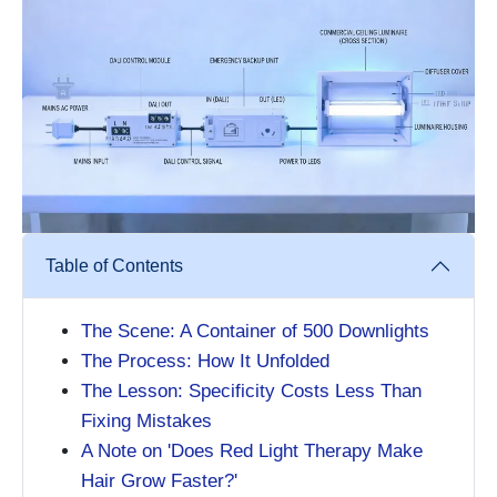
Table of Contents
The Scene: A Container of 500 Downlights
The Process: How It Unfolded
The Lesson: Specificity Costs Less Than
Fixing Mistakes
A Note on 'Does Red Light Therapy Make
Hair Grow Faster?'