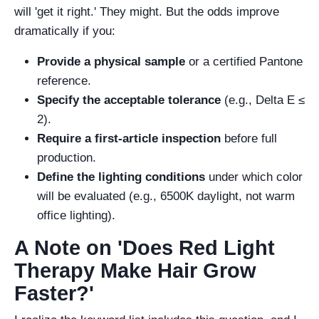
will 'get it right.' They might. But the odds improve
dramatically if you:
Provide a physical sample
or a certified Pantone
reference.
Specify the acceptable tolerance
(e.g., Delta E ≤
2).
Require a first-article inspection
before full
production.
Define the lighting conditions
under which color
will be evaluated (e.g., 6500K daylight, not warm
office lighting).
A Note on 'Does Red Light
Therapy Make Hair Grow
Faster?'