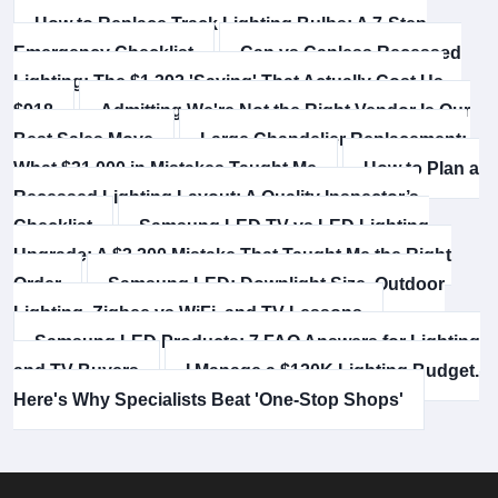
How to Replace Track Lighting Bulbs: A 7-Step
Emergency Checklist
Can vs Canless Recessed
Lighting: The $1,392 'Saving' That Actually Cost Us
$918
Admitting We're Not the Right Vendor Is Our
Best Sales Move
Large Chandelier Replacement:
What $31,000 in Mistakes Taught Me
How to Plan a
Recessed Lighting Layout: A Quality Inspector’s
Checklist
Samsung LED TV vs LED Lighting
Upgrade: A $3,200 Mistake That Taught Me the Right
Order
Samsung LED: Downlight Size, Outdoor
Lighting, Zigbee vs WiFi, and TV Lessons
Samsung LED Products: 7 FAQ Answers for Lighting
and TV Buyers
I Manage a $120K Lighting Budget.
Here's Why Specialists Beat 'One-Stop Shops'