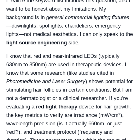
I realize the keyword list includes this question, and I
want to be honest about my limitations. My
background is in
general commercial lighting fixtures
—downlights, spotlights, chandeliers, emergency
lights—not medical aesthetics. I can only speak to the
light source engineering
side.
I know that red and near-infrared LEDs (typically
630nm to 850nm) are used in therapeutic devices. I
know that some research (like studies cited in
Photomedicine and Laser Surgery
) shows potential for
stimulating hair follicles in certain conditions. But I am
not a dermatologist or a clinical researcher. If you're
evaluating a
red light therapy
device for hair growth,
the key metrics to verify are irradiance (mW/cm²),
wavelength precision (is it actually 660nm, or just
'red'?), and treatment protocol (frequency and