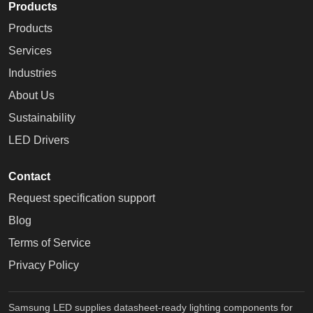
Products
Products
Services
Industries
About Us
Sustainability
LED Drivers
Contact
Request specification support
Blog
Terms of Service
Privacy Policy
Samsung LED supplies datasheet-ready lighting components for