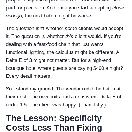
paid for precision. And once you start accepting
close
enough
, the next batch might be worse.
The question isn't whether
some
clients would accept
it. The question is whether
this
client would. If you're
dealing with a fast-food chain that just wants
functional lighting, the calculus might be different. A
Delta E of 3 might not matter. But for a high-end
boutique hotel where guests are paying $400 a night?
Every detail matters.
So I stood my ground. The vendor redid the batch at
their cost. The new units had a consistent Delta E of
under 1.5. The client was happy. (Thankfully.)
The Lesson: Specificity
Costs Less Than Fixing