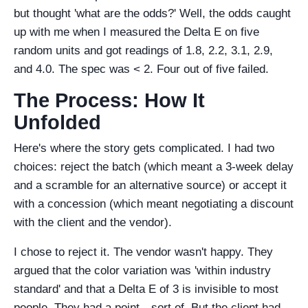
but thought 'what are the odds?' Well, the odds caught
up with me when I measured the Delta E on five
random units and got readings of 1.8, 2.2, 3.1, 2.9,
and 4.0. The spec was < 2. Four out of five failed.
The Process: How It
Unfolded
Here's where the story gets complicated. I had two
choices: reject the batch (which meant a 3-week delay
and a scramble for an alternative source) or accept it
with a concession (which meant negotiating a discount
with the client and the vendor).
I chose to reject it. The vendor wasn't happy. They
argued that the color variation was 'within industry
standard' and that a Delta E of 3 is invisible to most
people. They had a point—sort of. But the client had