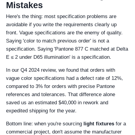
Mistakes
Here's the thing: most specification problems are
avoidable if you write the requirements clearly up
front. Vague specifications are the enemy of quality.
Saying 'color to match previous order' is not a
specification. Saying 'Pantone 877 C matched at Delta
E ≤ 2 under D65 illumination' is a specification.
In our Q4 2024 review, we found that orders with
vague color specifications had a defect rate of 12%,
compared to 3% for orders with precise Pantone
references and tolerances. That difference alone
saved us an estimated $40,000 in rework and
expedited shipping for the year.
Bottom line: when you're sourcing
light fixtures
for a
commercial project, don't assume the manufacturer