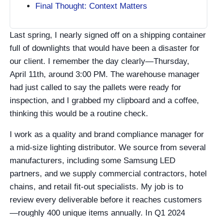
Final Thought: Context Matters
Last spring, I nearly signed off on a shipping container
full of downlights that would have been a disaster for
our client. I remember the day clearly—Thursday,
April 11th, around 3:00 PM. The warehouse manager
had just called to say the pallets were ready for
inspection, and I grabbed my clipboard and a coffee,
thinking this would be a routine check.
I work as a quality and brand compliance manager for
a mid-size lighting distributor. We source from several
manufacturers, including some Samsung LED
partners, and we supply commercial contractors, hotel
chains, and retail fit-out specialists. My job is to
review every deliverable before it reaches customers
—roughly 400 unique items annually. In Q1 2024