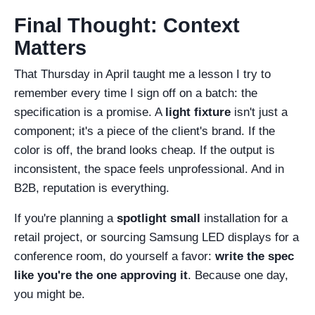
Final Thought: Context
Matters
That Thursday in April taught me a lesson I try to
remember every time I sign off on a batch: the
specification is a promise. A
light fixture
isn't just a
component; it's a piece of the client's brand. If the
color is off, the brand looks cheap. If the output is
inconsistent, the space feels unprofessional. And in
B2B, reputation is everything.
If you're planning a
spotlight small
installation for a
retail project, or sourcing Samsung LED displays for a
conference room, do yourself a favor:
write the spec
like you're the one approving it
. Because one day,
you might be.