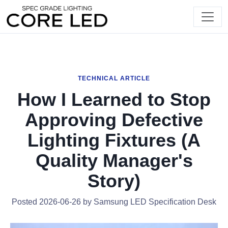
TECHNICAL ARTICLE
How I Learned to Stop
Approving Defective
Lighting Fixtures (A
Quality Manager's
Story)
Posted 2026-06-26 by Samsung LED Specification Desk