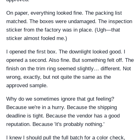
On paper, everything looked fine. The packing list
matched. The boxes were undamaged. The inspection
sticker from the factory was in place. (Ugh—that
sticker almost fooled me.)
I opened the first box. The downlight looked good. I
opened a second. Also fine. But something felt off. The
finish on the trim ring seemed slightly… different. Not
wrong, exactly, but not quite the same as the
approved sample.
Why do we sometimes ignore that gut feeling?
Because we're in a hurry. Because the shipping
deadline is tight. Because the vendor has a good
reputation. Because 'it's probably nothing.'
I knew I should pull the full batch for a color check,