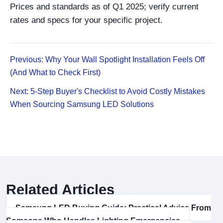
Prices and standards as of Q1 2025; verify current
rates and specs for your specific project.
Previous: Why Your Wall Spotlight Installation Feels Off
(And What to Check First)
Next: 5-Step Buyer's Checklist to Avoid Costly Mistakes
When Sourcing Samsung LED Solutions
Related Articles
Samsung LED Buying Guide: Practical Advice From
Someone Who Handles Lighting Emergencies